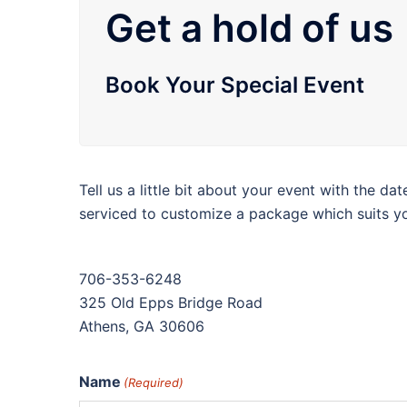
Get a hold of us
Book Your Special Event
Tell us a little bit about your event with the da
serviced to customize a package which suits y
706-353-6248
325 Old Epps Bridge Road
Athens, GA 30606
Name
(Required)