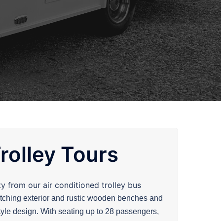
rolley Tours
ty from our air conditioned
trolley
bus
atching exterior and rustic wooden benches and
style design. With seating up to 28 passengers,