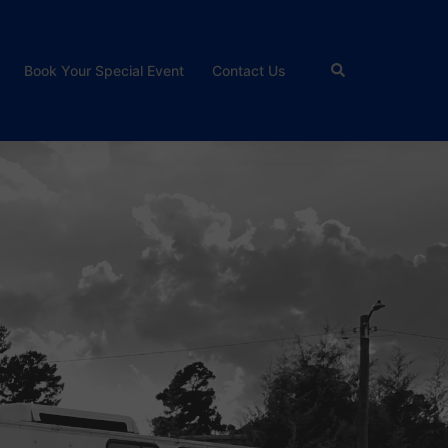
Search
Book Your Special Event
Contact Us