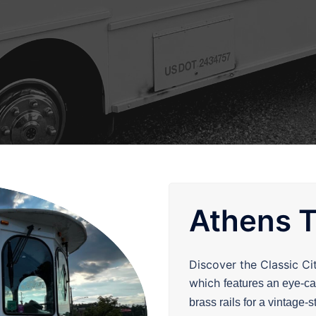
Athens T
Discover the Classic Ci
which
features an eye-c
brass rails for a vintage-