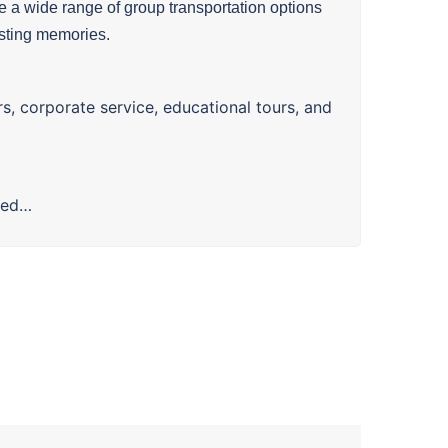
 a wide range of group transportation options
asting memories.
rs, corporate service, educational tours, and
ted…