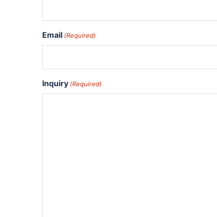
Email
(Required)
Inquiry
(Required)