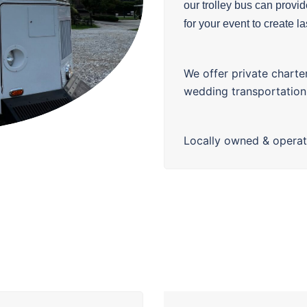
our
trolley
bus can provide
for your event to create l
We offer private charte
wedding transportation
Locally owned & opera