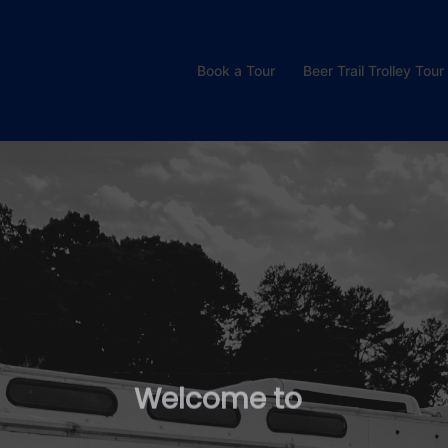
Book a Tour
Beer Trail Trolley Tour
W
e
l
c
o
m
e
t
o