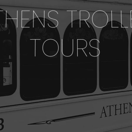
THENS TROLL
TOURS
Servicing Athens and surrounding areas