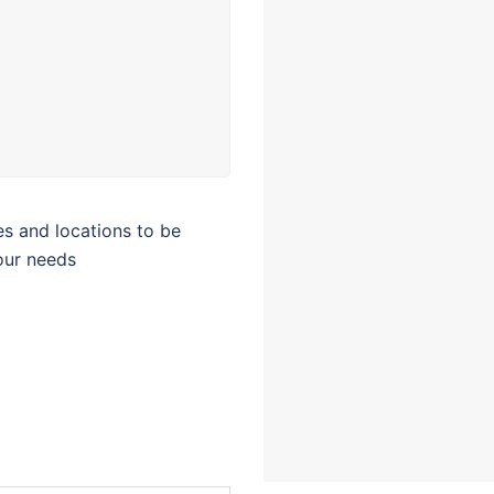
tes and locations to be
our needs